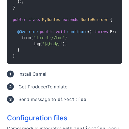
  });

}

public
class
MyRoutes
extends
RouteBuilder
 {

@Override
public
void
configure
()
throws
 Exception
    from(
"direct://foo"
)

        .log(
"${body}"
);

  }

}
Install Camel
Get ProducerTemplate
Send message to
direct:foo
Configuration files
Camel module integrates with
application.conf