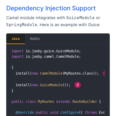
Dependency Injection Support
Camel module integrates with
GuiceModule
or
SpringModule
. Here is an example with Guice:
Java
Kotlin
import
import
 io.jooby.camel.CamelModule;

{

//
  install(
new
CamelModule
(MyRoutes.class)); 
1
//
  install(
new
GuiceModule
()); 
2
}

public
class
MyRoutes
extends
RouteBuilder
 {

@Override
public
void
configure
()
throws
 Exception