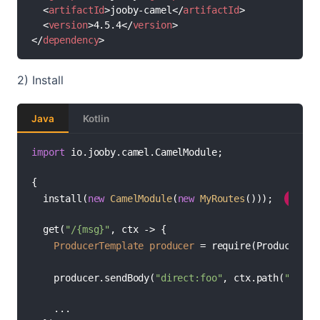
<
artifactId
>
jooby-camel
</
artifactId
>
<
version
>
4.5.4
</
version
>
</
dependency
>
2) Install
Java
Kotlin
import
 io.jooby.camel.CamelModule;

{

//
  install(
new
CamelModule
(
new
MyRoutes
())); 
1
  get(
"/{msg}"
, ctx -> {

ProducerTemplate
producer
=
 require(ProducerTem
    producer.sendBody(
"direct:foo"
, ctx.path(
"msg"
)
    ...
