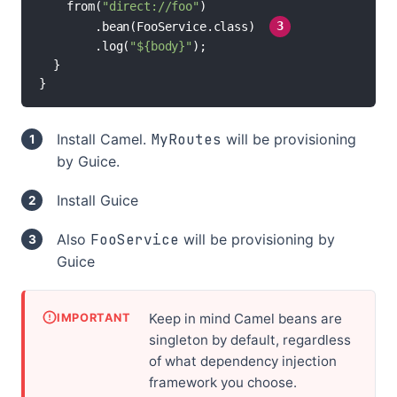
    from(
"direct://foo"
)

//
        .bean(FooService.class) 
3
        .log(
"${body}"
);

  }

}
Install Camel.
MyRoutes
will be provisioning
by Guice.
Install Guice
Also
FooService
will be provisioning by
Guice
Keep in mind Camel beans are
IMPORTANT
singleton by default, regardless
of what dependency injection
framework you choose.