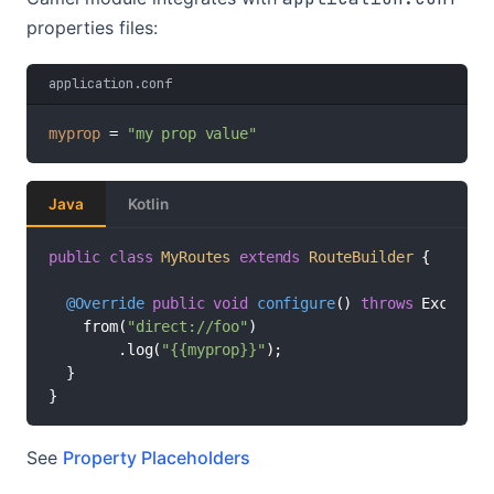
properties files:
application.conf
myprop
 = 
"my prop value"
Java
Kotlin
public
class
MyRoutes
extends
RouteBuilder
 {

@Override
public
void
configure
()
throws
 Exception
    from(
"direct://foo"
)

        .log(
"{{myprop}}"
);

  }

}
See
Property Placeholders