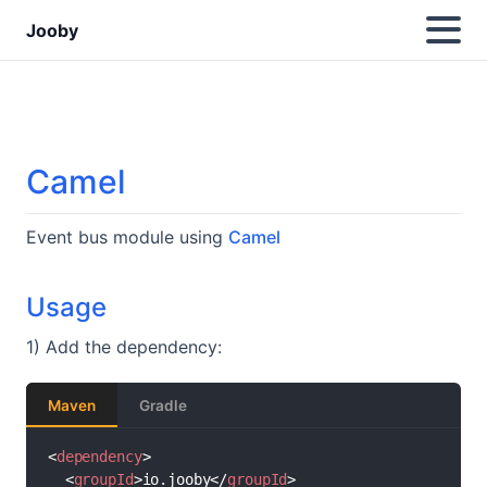
Jooby
Camel
Event bus module using
Camel
Usage
1) Add the dependency:
Maven
Gradle
<
dependency
>
<
groupId
>
io.jooby
</
groupId
>