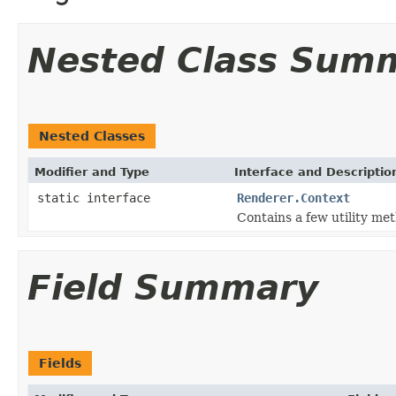
Nested Class Sum
Nested Classes
Modifier and Type
Interface and Descriptio
static interface
Renderer.Context
Contains a few utility me
Field Summary
Fields