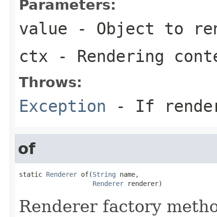
Parameters:
value
- Object to re
ctx
- Rendering cont
Throws:
Exception
- If rende
of
static 
Renderer
 of(
String
 name,

Renderer
 renderer)
Renderer factory metho