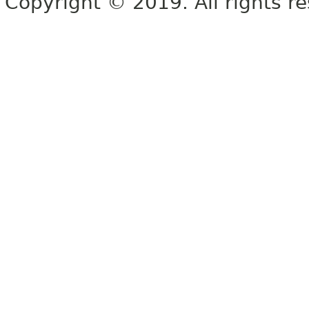
Copyright © 2019. All rights r