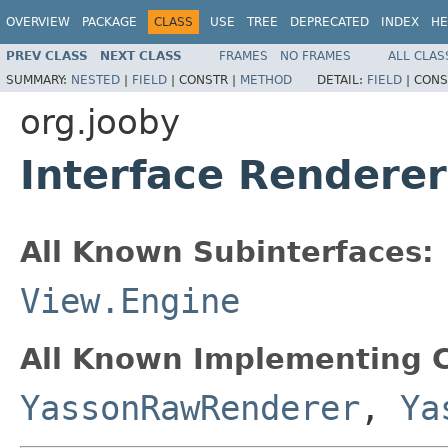
OVERVIEW
PACKAGE
CLASS
USE
TREE
DEPRECATED
INDEX
HE
PREV CLASS
NEXT CLASS
FRAMES
NO FRAMES
ALL CLAS
SUMMARY:
NESTED
|
FIELD
|
CONSTR |
METHOD
DETAIL:
FIELD
|
CONS
org.jooby
Interface Renderer
All Known Subinterfaces:
View.Engine
All Known Implementing C
YassonRawRenderer
,
Ya