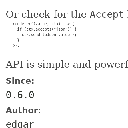
Or check for the
Accept
   renderer((value, ctx)  -> {

     if (ctx.accepts("json")) {

       ctx.send(toJson(value));

     }

   });

API is simple and powerf
Since:
0.6.0
Author:
edgar