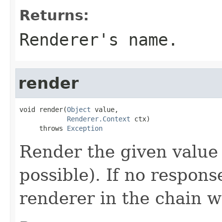
Returns:
Renderer's name.
render
void render(
Object
 value,

Renderer.Context
 ctx)

     throws 
Exception
Render the given value 
possible). If no respons
renderer in the chain w