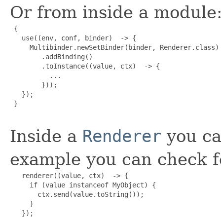
Or from inside a module
 {

   use((env, conf, binder)  -> {

     Multibinder.newSetBinder(binder, Renderer.class)

        .addBinding()

        .toInstance((value, ctx)  -> {

          ...

        }));

   });

 }

Inside a
Renderer
you ca
example you can check fo
   renderer((value, ctx)  -> {

     if (value instanceof MyObject) {

       ctx.send(value.toString());

     }

   });
