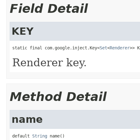
Field Detail
KEY
static final com.google.inject.Key<
Set
<
Renderer
>> K
Renderer key.
Method Detail
name
default 
String
 name()