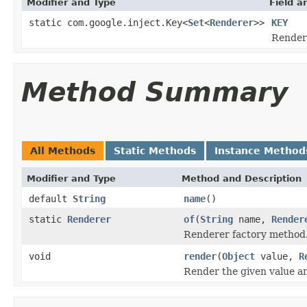
Modifier and Type
Field a
static com.google.inject.Key<
Set
<
Renderer
>>
KEY
Render
Method Summary
All Methods
Static Methods
Instance Method
Modifier and Type
Method and Description
default
String
name
()
static
Renderer
of
(
String
name,
Render
Renderer factory method
void
render
(
Object
value,
R
Render the given value and