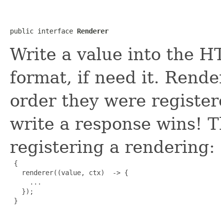
public interface 
Renderer
Write a value into the 
format, if need it. Rende
order they were register
write a response wins! T
registering a rendering:
 {

   renderer((value, ctx)  -> {

     ...

   });

 }
