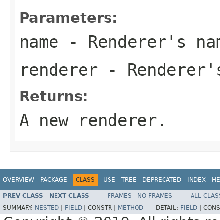
Parameters:
name
- Renderer's na
renderer
- Renderer'
Returns:
A new renderer.
OVERVIEW
PACKAGE
CLASS
USE
TREE
DEPRECATED
INDEX
HE
PREV CLASS
NEXT CLASS
FRAMES
NO FRAMES
ALL CLAS
SUMMARY:
NESTED
|
FIELD
|
CONSTR |
METHOD
DETAIL:
FIELD
|
CONS