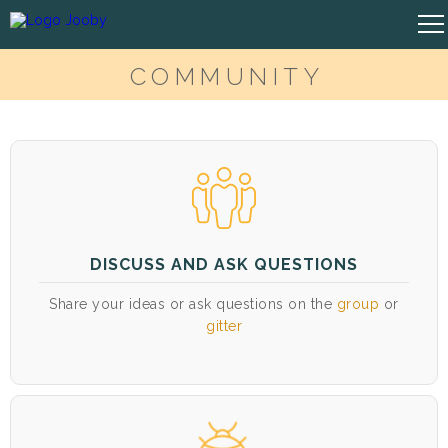
COMMUNITY
DISCUSS AND ASK QUESTIONS
Share your ideas or ask questions on the
group
or
gitter