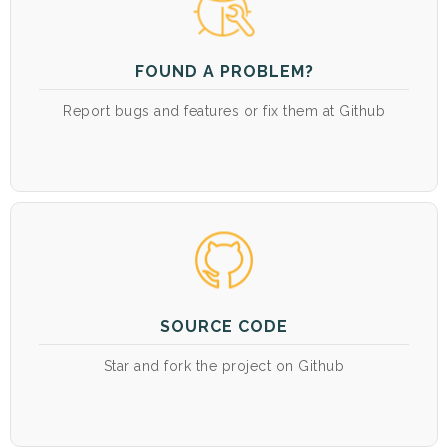
FOUND A PROBLEM?
Report bugs and features or fix them at Github
SOURCE CODE
Star and fork the project on Github