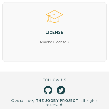
LICENSE
Apache License 2
FOLLOW US
©2014-2019
THE JOOBY PROJECT
, all rights
reserved.